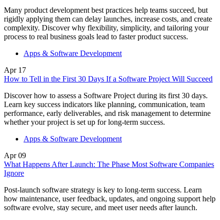
Many product development best practices help teams succeed, but
rigidly applying them can delay launches, increase costs, and create
complexity. Discover why flexibility, simplicity, and tailoring your
process to real business goals lead to faster product success.
Apps & Software Development
Apr
17
How to Tell in the First 30 Days If a Software Project Will Succeed
Discover how to assess a Software Project during its first 30 days.
Learn key success indicators like planning, communication, team
performance, early deliverables, and risk management to determine
whether your project is set up for long-term success.
Apps & Software Development
Apr
09
What Happens After Launch: The Phase Most Software Companies
Ignore
Post-launch software strategy is key to long-term success. Learn
how maintenance, user feedback, updates, and ongoing support help
software evolve, stay secure, and meet user needs after launch.