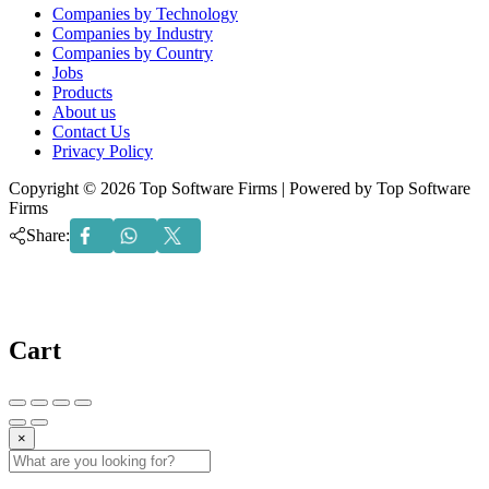
Menu
Companies by Technology
Companies by Industry
Companies by Country
Jobs
Products
About us
Contact Us
Privacy Policy
Copyright © 2026 Top Software Firms | Powered by Top Software
Firms
Share:
Cart
×