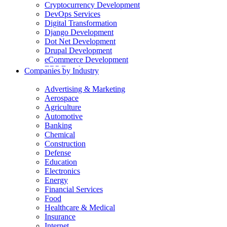
Cryptocurrency Development
DevOps Services
Digital Transformation
Django Development
Dot Net Development
Drupal Development
eCommerce Development
ERP Development
Companies by Industry
Flutter App Development
Generative AI Development
Advertising & Marketing
Internet of Things Development
Aerospace
iOS Development
Agriculture
IT Consulting
Automotive
Java Development
Banking
JavaScript Development
Chemical
Laravel Development
Construction
Liferay Development
Defense
Machine Learning Development
Education
Magento Development
Electronics
Mobile Apps Development
Energy
MVP Development
Financial Services
NodeJS Development
Food
nopCommerce Development
Healthcare & Medical
Odoo Development
Insurance
PaaS Development
Internet