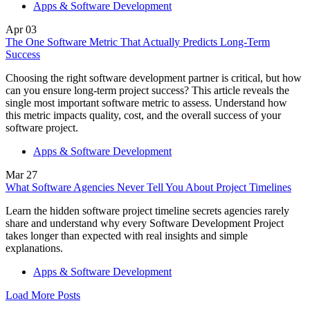
Apps & Software Development
Apr
03
The One Software Metric That Actually Predicts Long-Term
Success
Choosing the right software development partner is critical, but how
can you ensure long-term project success? This article reveals the
single most important software metric to assess. Understand how
this metric impacts quality, cost, and the overall success of your
software project.
Apps & Software Development
Mar
27
What Software Agencies Never Tell You About Project Timelines
Learn the hidden software project timeline secrets agencies rarely
share and understand why every Software Development Project
takes longer than expected with real insights and simple
explanations.
Apps & Software Development
Load More Posts