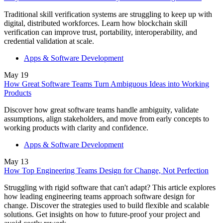
Traditional skill verification systems are struggling to keep up with
digital, distributed workforces. Learn how blockchain skill
verification can improve trust, portability, interoperability, and
credential validation at scale.
Apps & Software Development
May
19
How Great Software Teams Turn Ambiguous Ideas into Working
Products
Discover how great software teams handle ambiguity, validate
assumptions, align stakeholders, and move from early concepts to
working products with clarity and confidence.
Apps & Software Development
May
13
How Top Engineering Teams Design for Change, Not Perfection
Struggling with rigid software that can't adapt? This article explores
how leading engineering teams approach software design for
change. Discover the strategies used to build flexible and scalable
solutions. Get insights on how to future-proof your project and