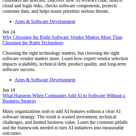
customers are affected. Discover how AI reviews code, detects
Lebanon
cloud and login risks, checks software components, protects
Lithuania
customer data, and helps teams prioritize serious threats.
Luxembourg
Malaysia
Apps & Software Development
Malta
Mauritius
Jun
24
Mexico
Why Choosing the Right Software Vendor Matters More Than
Nepal
Choosing the Right Technology
Netherlands
New Zealand
Choosing the right technology matters, but choosing the right
Nigeria
software vendor matters more. Learn how expert vendor selection
North Korea
impacts scalability, technical debt, product quality, and long-term
Norway
software success.
Oman
Peru
Apps & Software Development
Philippines
Poland
Jun
18
Portugal
What Happens When Companies Add AI to Software Without a
Qatar
Business Strategy
Russia
Romania
Many organizations rush to add AI features without a clear AI
Saint Lucia
software strategy. The result is wasted investment, technical
Saudi Arabia
challenges, and limited business value. Learn the common pitfalls
Serbia
and the framework needed to turn AI initiatives into measurable
Singapore
outcomes.