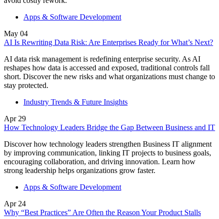
avoid costly rework.
Apps & Software Development
May
04
AI Is Rewriting Data Risk: Are Enterprises Ready for What’s Next?
AI data risk management is redefining enterprise security. As AI
reshapes how data is accessed and exposed, traditional controls fall
short. Discover the new risks and what organizations must change to
stay protected.
Industry Trends & Future Insights
Apr
29
How Technology Leaders Bridge the Gap Between Business and IT
Discover how technology leaders strengthen Business IT alignment
by improving communication, linking IT projects to business goals,
encouraging collaboration, and driving innovation. Learn how
strong leadership helps organizations grow faster.
Apps & Software Development
Apr
24
Why “Best Practices” Are Often the Reason Your Product Stalls