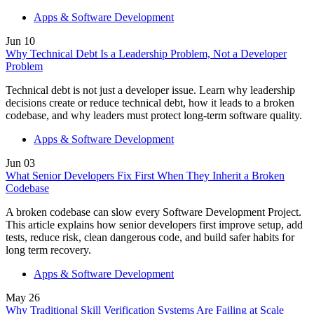
Slovakia
Apps & Software Development
Slovenia
South Africa
Jun
10
South Korea
Why Technical Debt Is a Leadership Problem, Not a Developer
Spain
Problem
Sri Lanka
Sweden
Technical debt is not just a developer issue. Learn why leadership
Switzerland
decisions create or reduce technical debt, how it leads to a broken
Taiwan
codebase, and why leaders must protect long-term software quality.
Thailand
Turkey
Apps & Software Development
Ukraine
United Arab Emirates
Jun
03
United Kingdom
What Senior Developers Fix First When They Inherit a Broken
United States
Codebase
Venezuela
Vietnam
A broken codebase can slow every Software Development Project.
Zimbabwe
This article explains how senior developers first improve setup, add
Trinidad and Tobago
tests, reduce risk, clean dangerous code, and build safer habits for
long term recovery.
Apps & Software Development
May
26
Why Traditional Skill Verification Systems Are Failing at Scale