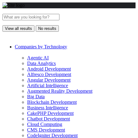
View all results
No results
Companies by Technology
Agentic AI
Data Analytics
Android Development
Alfresco Development
Angular Development
Artificial Intelligence
Augmented Reality Development
Big Data
Blockchain Development
Business Intelligence
CakePHP Development
Chatbot Development
Cloud Computing
CMS Development
CodeIgniter Development