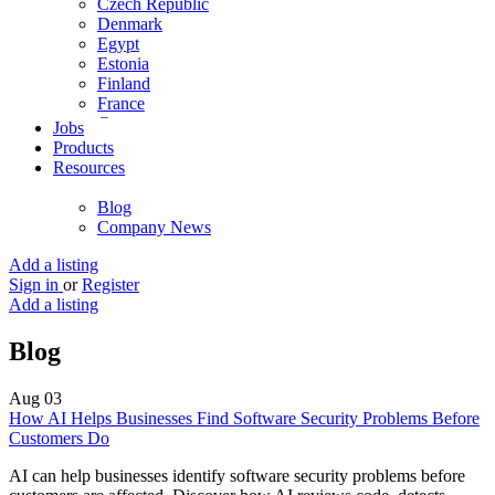
Czech Republic
Denmark
Egypt
Estonia
Finland
France
Germany
Jobs
Ghana
Products
Greece
Resources
Guyana
Hong Kong
Blog
Hungary
Company News
Iceland
India
Add a listing
Indonesia
Sign in
or
Register
Iran
Add a listing
Iraq
Ireland
Blog
Israel
Italy
Aug
03
Jamaica
How AI Helps Businesses Find Software Security Problems Before
Japan
Customers Do
Jordan
Kenya
AI can help businesses identify software security problems before
Kuwait