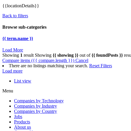
{{locationDetails}}
Back to filters
Browse sub-categories
{{ term.name }}
Load More
Showing
1
result
Showing
{{ showing }}
out of
{{ foundPosts }}
resu
Compare items
({{ compare.length }})
Cancel
There are no listings matching your search.
Reset Filters
Load more
List view
Menu
Companies by Technology
Companies by Industry
Companies by Country
Jobs
Products
About us