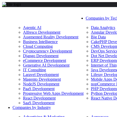
Companies by Tec
Agentic AI
Data Analytics
Alfresco Development
Angular Devel
Augmented Reality Development
Big Data
Business Intelligence
CakePHP Deve
Cloud Computing
CMS Developm
Cryptocurrency Development
DevOps Servic
Django Development
Dot Net Devel
eCommerce Development
ERP Developm
Generative AI Development
Internet of Th
IT Consulting
Java Developm
Laravel Development
Liferay Develo
Magento Development
Mobile Apps D
NodeJS Development
nopCommerce 
PaaS Development
PHP Developm
Progressive Web Apps Development
Python Develo
React Development
React Native D
SaaS Development
Companies by Industry
Advertising & Marketing
Aerospace