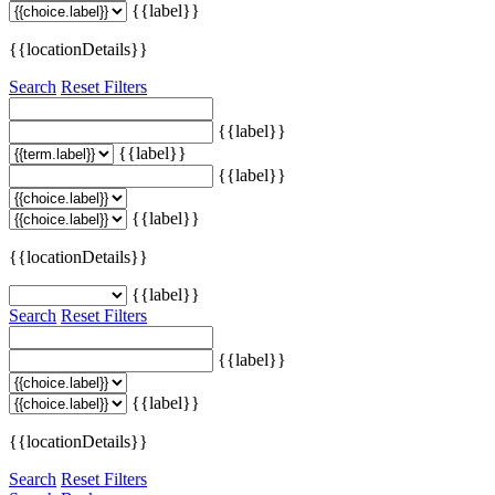
{{label}}
{{locationDetails}}
Search
Reset Filters
{{label}}
{{label}}
{{label}}
{{label}}
{{locationDetails}}
{{label}}
Search
Reset Filters
{{label}}
{{label}}
{{locationDetails}}
Search
Reset Filters