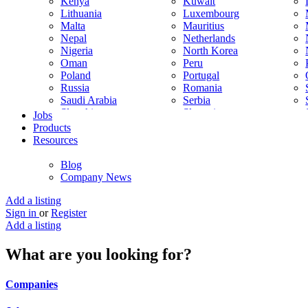
Kenya
Kuwait
Lithuania
Luxembourg
Malta
Mauritius
Nepal
Netherlands
Nigeria
North Korea
Oman
Peru
Poland
Portugal
Russia
Romania
Saudi Arabia
Serbia
Slovakia
Slovenia
Jobs
South Korea
Spain
Products
Sweden
Switzerland
Resources
Thailand
Turkey
United Arab Emirates
United Kingdom
Blog
Venezuela
Vietnam
Company News
Trinidad and Tobago
Add a listing
Sign in
or
Register
Add a listing
What are you looking for?
Companies