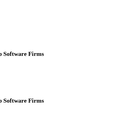
p Software Firms
p Software Firms