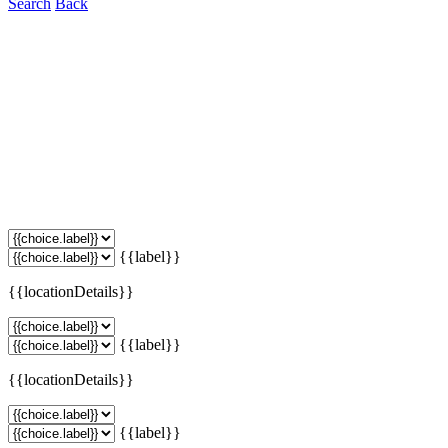
Search
Back
{{label}}
{{locationDetails}}
{{label}}
{{locationDetails}}
{{label}}