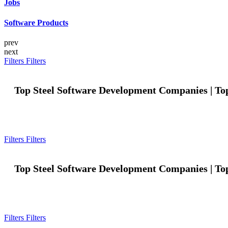
Jobs
Software Products
prev
next
Filters
Filters
Top Steel Software Development Companies | To
Filters
Filters
Top Steel Software Development Companies | To
Filters
Filters