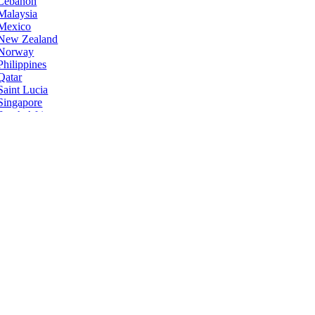
Lebanon
Malaysia
Mexico
New Zealand
Norway
Philippines
Qatar
Saint Lucia
Singapore
South Africa
Sri Lanka
Taiwan
Ukraine
United States
Zimbabwe