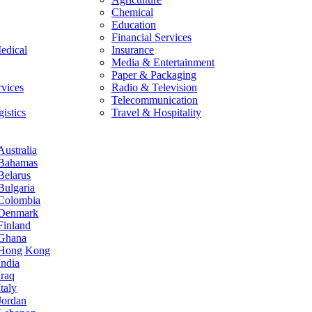
Chemical
Education
Financial Services
edical
Insurance
Media & Entertainment
Paper & Packaging
rvices
Radio & Television
Telecommunication
istics
Travel & Hospitality
Australia
Bahamas
Belarus
Bulgaria
Colombia
Denmark
Finland
Ghana
Hong Kong
India
Iraq
Italy
Jordan