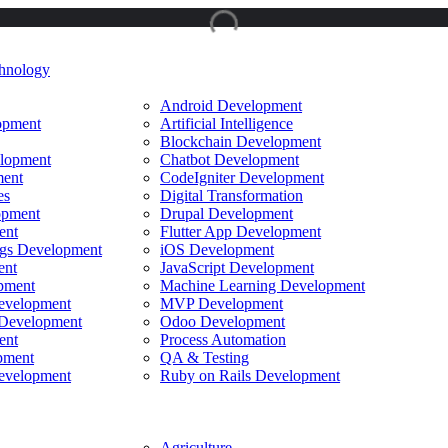
hnology
Android Development
opment
Artificial Intelligence
Blockchain Development
lopment
Chatbot Development
ent
CodeIgniter Development
es
Digital Transformation
opment
Drupal Development
ent
Flutter App Development
ings Development
iOS Development
ent
JavaScript Development
pment
Machine Learning Development
evelopment
MVP Development
Development
Odoo Development
ent
Process Automation
pment
QA & Testing
evelopment
Ruby on Rails Development
Agriculture