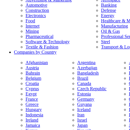
Automotive
Banking
Construction
Defense
Electronics
Energy
Food
Healthcare & M
Internet
Manufacturing
Mining
Oil & Gas
Pharmaceutical
Professional Se
Software & Technology
Steel
Textile & Fashion
Transport & Log
Companies by Country
Afghanistan
Argentina
Austria
Azerbaijan
Bahrain
Bangladesh
Belgium
Brazil
Croatia
Canada
Cyprus
Czech Republic
Egypt
Estonia
France
Germany
Greece
Guyana
Hungary
Iceland
Indonesia
Iran
Ireland
Israel
Jamaica
Japan