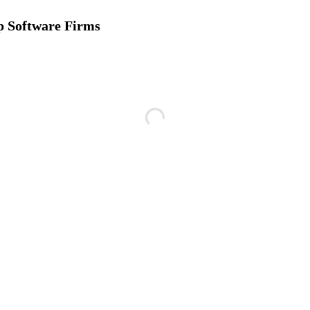
p Software Firms