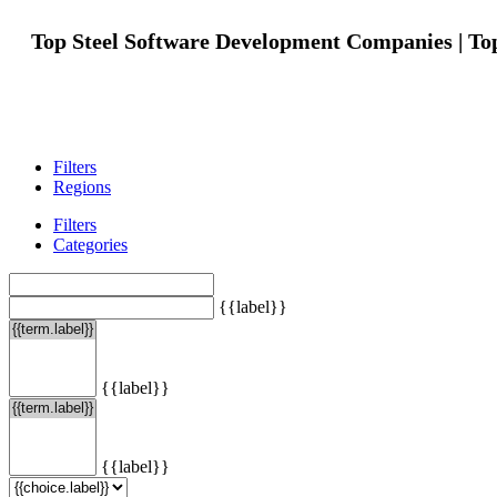
Top Steel Software Development Companies | To
Filters
Regions
Filters
Categories
{{label}}
{{label}}
{{label}}