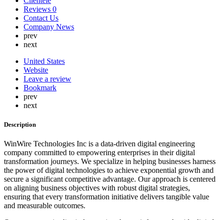
Clientele
Lebanon
Reviews
0
Lithuania
Contact Us
Luxembourg
Company News
Malaysia
prev
Malta
next
Mauritius
Mexico
United States
Nepal
Website
Netherlands
Leave a review
New Zealand
Bookmark
Nigeria
prev
North Korea
next
Norway
Oman
Description
Peru
Philippines
WinWire Technologies Inc is a data-driven digital engineering
Poland
company committed to empowering enterprises in their digital
Portugal
transformation journeys. We specialize in helping businesses harness
Qatar
the power of digital technologies to achieve exponential growth and
Russia
secure a significant competitive advantage. Our approach is centered
Romania
on aligning business objectives with robust digital strategies,
Saint Lucia
ensuring that every transformation initiative delivers tangible value
Saudi Arabia
and measurable outcomes.
Serbia
Singapore