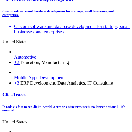
Custom software and database development for startups, small businesses, and
enterprises.
Custom software and database development for startups, small
businesses, and enterprises.
United States
Automotive
+2
Education, Manufacturing
Mobile Apps Development
+3
ERP Development, Data Analytics, IT Consulting
ClickTraces
In today’s fast-paced digital world, a strong online presence is no longer optional—it’s
essential.…
United States