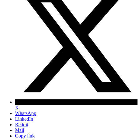
X
WhatsApp
LinkedIn
Reddit
Mail
Copy link