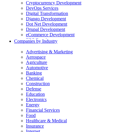
Cryptocurrency Development
DevOps Services
Digital Transformation
Django Development
Dot Net Development
Drupal Development
eCommerce Development
ERP Development
Companies by Industry
Flutter App Development
Generative AI Development
Advertising & Marketing
Internet of Things Development
Aerospace
iOS Development
Agriculture
IT Consulting
Automotive
Java Development
Banking
JavaScript Development
Chemical
Laravel Development
Construction
Liferay Development
Defense
Machine Learning Development
Education
Magento Development
Electronics
Mobile Apps Development
Energy
MVP Development
Financial Services
NodeJS Development
Food
nopCommerce Development
Healthcare & Medical
Odoo Development
Insurance
PaaS Development
Internet