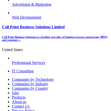
Advertising & Marketing
Web Development
Call Point Business Solutions Limited
Call Point Business Solutions is a leading provider of business process outsourcing (BPO)
and customer…
United States
Professional Services
IT Consulting
Menu
Companies by Technology
Companies by Industry
Companies by Country
Jobs
Products
About us
Contact Us
Privacy Policy