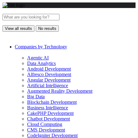
View all results
No results
Companies by Technology
Agentic AI
Data Analytics
Android Development
Alfresco Development
Angular Development
Artificial Intelligence
Augmented Reality Development
Big Data
Blockchain Development
Business Intelligence
CakePHP Development
Chatbot Development
Cloud Computing
CMS Development
CodeIgniter Development