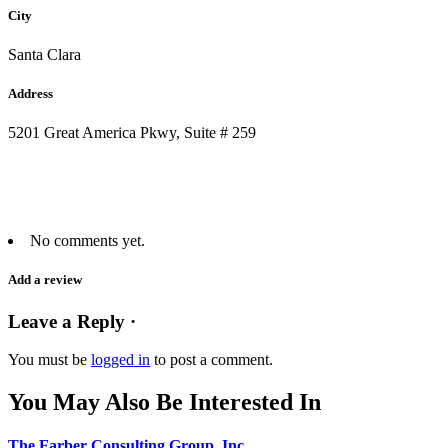
City
Santa Clara
Address
5201 Great America Pkwy, Suite # 259
No comments yet.
Add a review
Leave a Reply ·
You must be
logged in
to post a comment.
You May Also Be Interested In
The Farber Consulting Group, Inc.