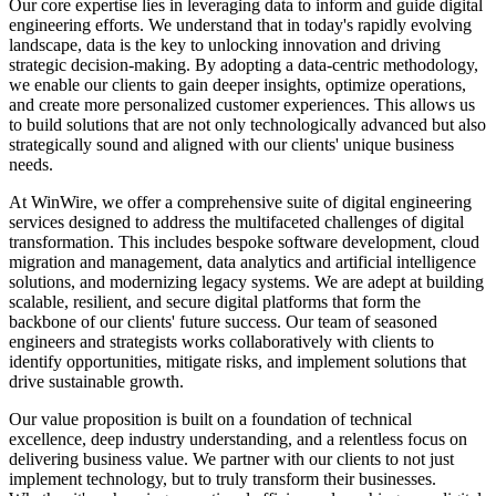
Our core expertise lies in leveraging data to inform and guide digital
Slovakia
engineering efforts. We understand that in today's rapidly evolving
Slovenia
landscape, data is the key to unlocking innovation and driving
South Africa
strategic decision-making. By adopting a data-centric methodology,
South Korea
we enable our clients to gain deeper insights, optimize operations,
Spain
and create more personalized customer experiences. This allows us
Sri Lanka
to build solutions that are not only technologically advanced but also
Sweden
strategically sound and aligned with our clients' unique business
Switzerland
needs.
Taiwan
Thailand
At WinWire, we offer a comprehensive suite of digital engineering
Turkey
services designed to address the multifaceted challenges of digital
Ukraine
transformation. This includes bespoke software development, cloud
United Arab Emirates
migration and management, data analytics and artificial intelligence
United Kingdom
solutions, and modernizing legacy systems. We are adept at building
United States
scalable, resilient, and secure digital platforms that form the
Venezuela
backbone of our clients' future success. Our team of seasoned
Vietnam
engineers and strategists works collaboratively with clients to
Zimbabwe
identify opportunities, mitigate risks, and implement solutions that
Trinidad and Tobago
drive sustainable growth.
Our value proposition is built on a foundation of technical
excellence, deep industry understanding, and a relentless focus on
delivering business value. We partner with our clients to not just
implement technology, but to truly transform their businesses.