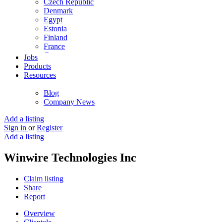
Czech Republic
Denmark
Egypt
Estonia
Finland
France
Germany
Jobs
Ghana
Products
Greece
Resources
Guyana
Hong Kong
Blog
Hungary
Company News
Iceland
India
Add a listing
Indonesia
Sign in
or
Register
Iran
Add a listing
Iraq
Ireland
Winwire Technologies Inc
Israel
Italy
Claim listing
Jamaica
Share
Japan
Report
Jordan
Kenya
Overview
Kuwait