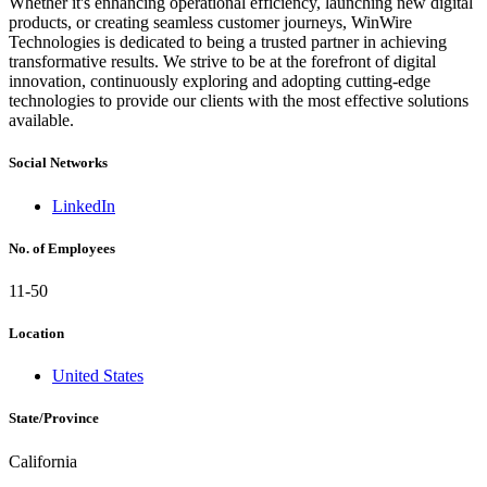
Whether it's enhancing operational efficiency, launching new digital
products, or creating seamless customer journeys, WinWire
Technologies is dedicated to being a trusted partner in achieving
transformative results. We strive to be at the forefront of digital
innovation, continuously exploring and adopting cutting-edge
technologies to provide our clients with the most effective solutions
available.
Social Networks
LinkedIn
No. of Employees
11-50
Location
United States
State/Province
California