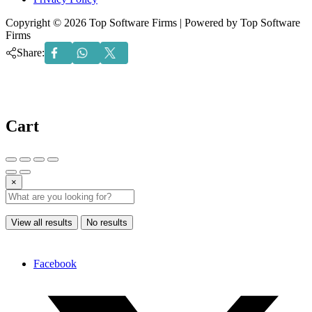
Copyright © 2026 Top Software Firms | Powered by Top Software
Firms
Share:
Cart
×
View all results
No results
Facebook