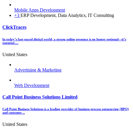
Mobile Apps Development
+3
ERP Development, Data Analytics, IT Consulting
ClickTraces
In today’s fast-paced digital world, a strong online presence is no longer optional—it’s
essential.…
United States
Advertising & Marketing
Web Development
Call Point Business Solutions Limited
Call Point Business Solutions is a leading provider of business process outsourcing (BPO)
and customer…
United States