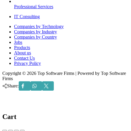
Professional Services
IT Consulting
Menu
Companies by Technology
Companies by Industry
Companies by Country
Jobs
Products
About us
Contact Us
Privacy Policy
Copyright © 2026 Top Software Firms | Powered by Top Software
Firms
Share:
Cart