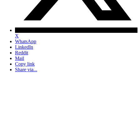
X
WhatsApp
LinkedIn
Reddit
Mail
Copy link
Share via...