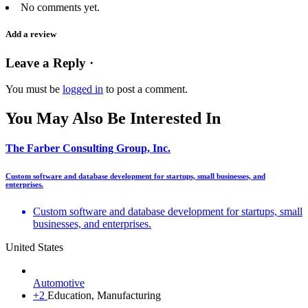
No comments yet.
Add a review
Leave a Reply ·
You must be
logged in
to post a comment.
You May Also Be Interested In
The Farber Consulting Group, Inc.
Custom software and database development for startups, small businesses, and
enterprises.
Custom software and database development for startups, small
businesses, and enterprises.
United States
Automotive
+2
Education, Manufacturing