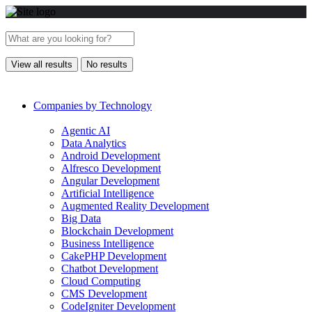
View all results
No results
Companies by Technology
Agentic AI
Data Analytics
Android Development
Alfresco Development
Angular Development
Artificial Intelligence
Augmented Reality Development
Big Data
Blockchain Development
Business Intelligence
CakePHP Development
Chatbot Development
Cloud Computing
CMS Development
CodeIgniter Development