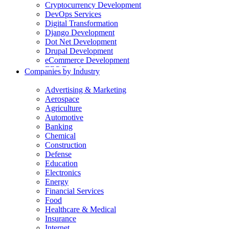
Cryptocurrency Development
DevOps Services
Digital Transformation
Django Development
Dot Net Development
Drupal Development
eCommerce Development
ERP Development
Companies by Industry
Flutter App Development
Generative AI Development
Advertising & Marketing
Internet of Things Development
Aerospace
iOS Development
Agriculture
IT Consulting
Automotive
Java Development
Banking
JavaScript Development
Chemical
Laravel Development
Construction
Liferay Development
Defense
Machine Learning Development
Education
Magento Development
Electronics
Mobile Apps Development
Energy
MVP Development
Financial Services
NodeJS Development
Food
nopCommerce Development
Healthcare & Medical
Odoo Development
Insurance
PaaS Development
Internet