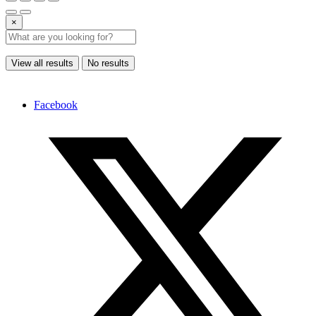
×
View all results
No results
Facebook