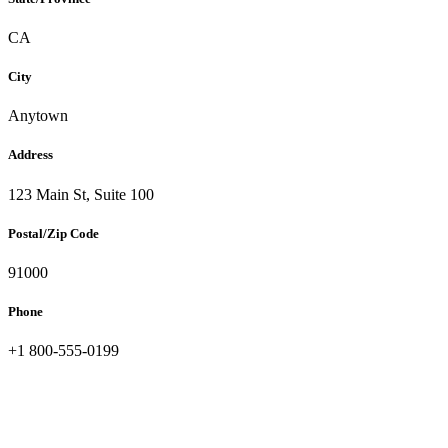
Slovakia
Slovenia
CA
South Africa
South Korea
City
Spain
Sri Lanka
Sweden
Anytown
Switzerland
Taiwan
Address
Thailand
Turkey
123 Main St, Suite 100
Ukraine
United Arab Emirates
Postal/Zip Code
United Kingdom
United States
91000
Venezuela
Vietnam
Phone
Zimbabwe
Trinidad and Tobago
+1 800-555-0199