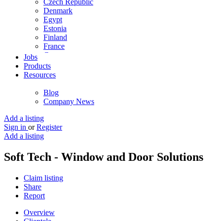
Czech Republic
Denmark
Egypt
Estonia
Finland
France
Germany
Jobs
Ghana
Products
Greece
Resources
Guyana
Hong Kong
Blog
Hungary
Company News
Iceland
India
Add a listing
Indonesia
Sign in
or
Register
Iran
Add a listing
Iraq
Ireland
Soft Tech - Window and Door Solutions
Israel
Italy
Claim listing
Jamaica
Share
Japan
Report
Jordan
Kenya
Overview
Kuwait