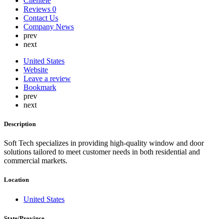
Clientele
Lebanon
Reviews
0
Lithuania
Contact Us
Luxembourg
Company News
Malaysia
prev
Malta
next
Mauritius
Mexico
United States
Nepal
Website
Netherlands
Leave a review
New Zealand
Bookmark
Nigeria
prev
North Korea
next
Norway
Oman
Description
Peru
Philippines
Soft Tech specializes in providing high-quality window and door
Poland
solutions tailored to meet customer needs in both residential and
Portugal
commercial markets.
Qatar
Russia
Romania
Location
Saint Lucia
Saudi Arabia
United States
Serbia
Singapore
State/Province