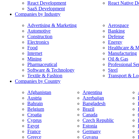
React Development
React Native D
SaaS Development
Companies by Industry
Advertising & Marketing
Aerospace
Automotive
Banking
Construction
Defense
Electronics
Energy
Food
Healthcare & M
Internet
Manufacturing
Mining
Oil & Gas
Pharmaceutical
Professional Se
Software & Technology
Steel
Textile & Fashion
Transport & Log
Companies by Country
Afghanistan
Argentina
Austria
Azerbaijan
Bahrain
Bangladesh
Belgium
Brazil
Croatia
Canada
Cyprus
Czech Republic
Egypt
Estonia
France
Germany
Greece
Guyana