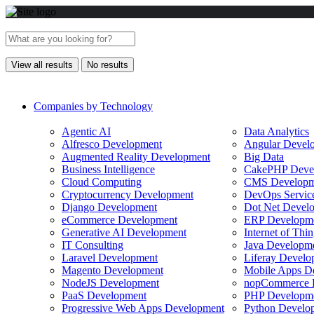
View all results
No results
Companies by Technology
Agentic AI
Data Analytics
Alfresco Development
Angular Devel
Augmented Reality Development
Big Data
Business Intelligence
CakePHP Deve
Cloud Computing
CMS Developm
Cryptocurrency Development
DevOps Servic
Django Development
Dot Net Devel
eCommerce Development
ERP Developm
Generative AI Development
Internet of Th
IT Consulting
Java Developm
Laravel Development
Liferay Develo
Magento Development
Mobile Apps D
NodeJS Development
nopCommerce 
PaaS Development
PHP Developm
Progressive Web Apps Development
Python Develo