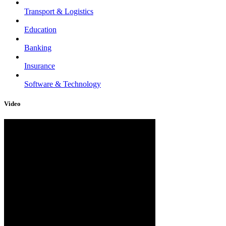
Transport & Logistics
Education
Banking
Insurance
Software & Technology
Video