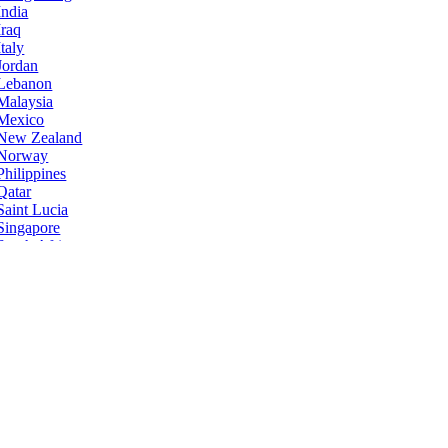
India
Iraq
Italy
Jordan
Lebanon
Malaysia
Mexico
New Zealand
Norway
Philippines
Qatar
Saint Lucia
Singapore
South Africa
Sri Lanka
Taiwan
Ukraine
United States
Zimbabwe