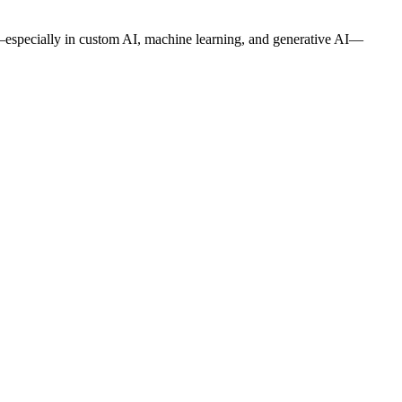
—especially in custom AI, machine learning, and generative AI—