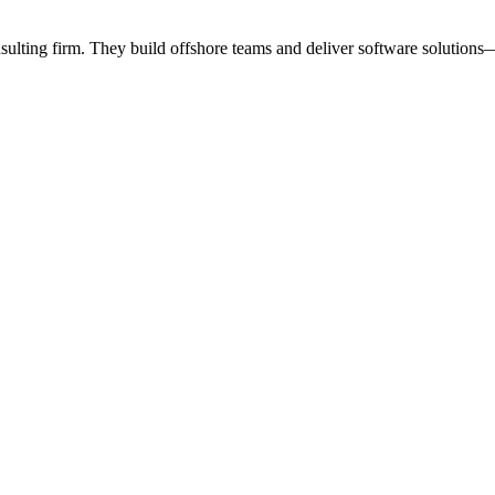
lting firm. They build offshore teams and deliver software solutions