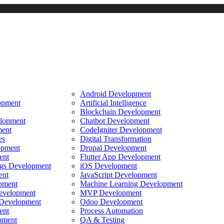
Android Development
opment
Artificial Intelligence
Blockchain Development
lopment
Chatbot Development
ent
CodeIgniter Development
es
Digital Transformation
opment
Drupal Development
ent
Flutter App Development
ings Development
iOS Development
ent
JavaScript Development
pment
Machine Learning Development
evelopment
MVP Development
Development
Odoo Development
ent
Process Automation
pment
QA & Testing