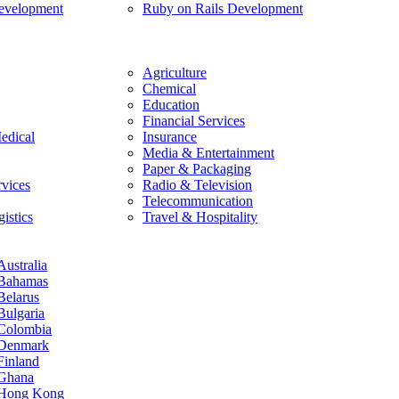
evelopment
Ruby on Rails Development
Agriculture
Chemical
Education
Financial Services
edical
Insurance
Media & Entertainment
Paper & Packaging
rvices
Radio & Television
Telecommunication
istics
Travel & Hospitality
Australia
Bahamas
Belarus
Bulgaria
Colombia
Denmark
Finland
Ghana
Hong Kong