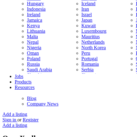
Hungary
Iceland
Indonesia
Iran
Ireland
Israel
Jamaica
Japan
Kenya
Kuwait
Lithuania
Luxembourg
Malta
Mauritius
Nepal
Netherlands
Nigeria
North Korea
Oman
Peru
Poland
Portugal
Russia
Romania
Saudi Arabia
Serbia
Slovakia
Slovenia
Jobs
South Korea
Spain
Products
Sweden
Switzerland
Resources
Thailand
Turkey
United Arab Emirates
United Kingdom
Blog
Venezuela
Vietnam
Company News
Trinidad and Tobago
Add a listing
Sign in
or
Register
Add a listing