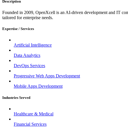
Description
Founded in 2009, OpenXcell is an AI-driven development and IT consu
tailored for enterprise needs.
Expertise / Services
Artificial Intelligence
Data Analytics
DevOps Services
Progressive Web Apps Development
Mobile Apps Development
Industries Served
Healthcare & Medical
Financial Services