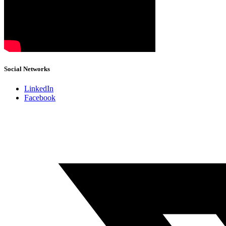
Social Networks
LinkedIn
Facebook