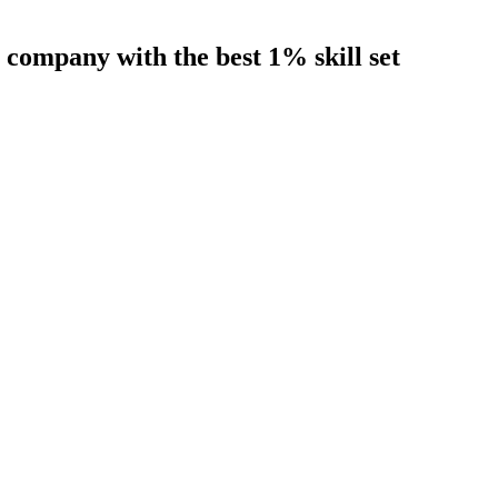
company with the best 1% skill set