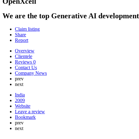
OpenXcell
We are the top Generative AI development 
Claim listing
Share
Report
Overview
Clientele
Reviews
0
Contact Us
Company News
prev
next
India
2009
Website
Leave a review
Bookmark
prev
next