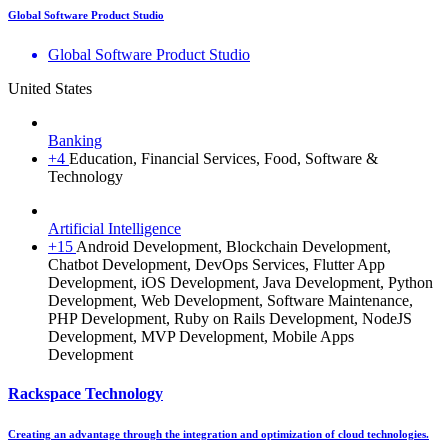
Global Software Product Studio
Global Software Product Studio
United States
Banking
+4
Education, Financial Services, Food, Software &
Technology
Artificial Intelligence
+15
Android Development, Blockchain Development,
Chatbot Development, DevOps Services, Flutter App
Development, iOS Development, Java Development, Python
Development, Web Development, Software Maintenance,
PHP Development, Ruby on Rails Development, NodeJS
Development, MVP Development, Mobile Apps
Development
Rackspace Technology
Creating an advantage through the integration and optimization of cloud technologies.