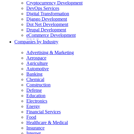
Cryptocurrency Development
DevOps Services
Digital Transformation
Django Development
Dot Net Development
Drupal Development
eCommerce Development
ERP Development
Companies by Industry
Flutter App Development
Generative AI Development
Advertising & Marketing
Internet of Things Development
Aerospace
iOS Development
Agriculture
IT Consulting
Automotive
Java Development
Banking
JavaScript Development
Chemical
Laravel Development
Construction
Liferay Development
Defense
Machine Learning Development
Education
Magento Development
Electronics
Mobile Apps Development
Energy
MVP Development
Financial Services
NodeJS Development
Food
nopCommerce Development
Healthcare & Medical
Odoo Development
Insurance
PaaS Development
Internet