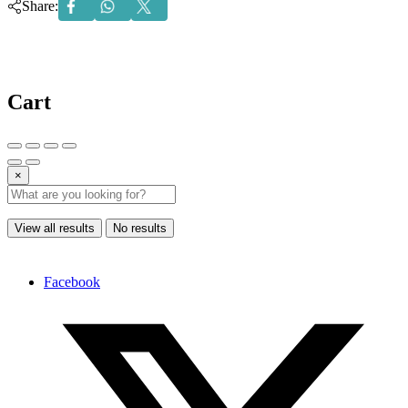
Share:
Cart
×
View all results
No results
Facebook