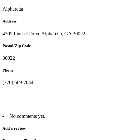
Alpharetta
Address
4305 Pineset Drive Alpharetta, GA 30022
Postal/Zip Code
30022
Phone
(770) 569-7044
No comments yet.
Add a review