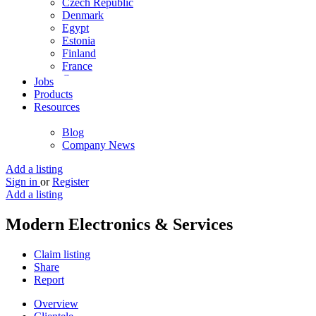
Czech Republic
Denmark
Egypt
Estonia
Finland
France
Germany
Jobs
Ghana
Products
Greece
Resources
Guyana
Hong Kong
Blog
Hungary
Company News
Iceland
India
Add a listing
Indonesia
Sign in
or
Register
Iran
Add a listing
Iraq
Ireland
Modern Electronics & Services
Israel
Italy
Claim listing
Jamaica
Share
Japan
Report
Jordan
Kenya
Overview
Kuwait