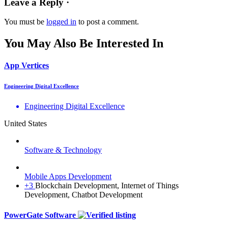
Leave a Reply ·
You must be
logged in
to post a comment.
You May Also Be Interested In
App Vertices
Engineering Digital Excellence
Engineering Digital Excellence
United States
Software & Technology
Mobile Apps Development
+3
Blockchain Development, Internet of Things
Development, Chatbot Development
PowerGate Software