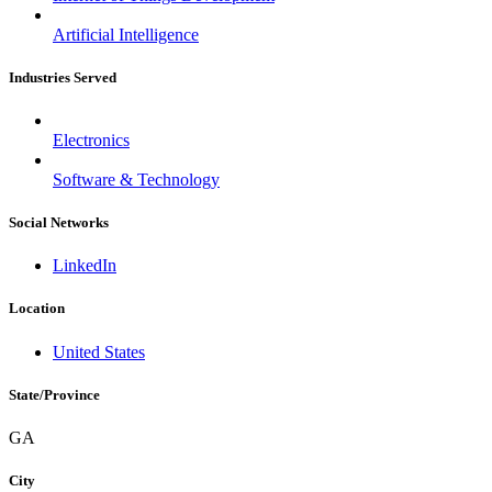
Slovakia
Slovenia
Artificial Intelligence
South Africa
South Korea
Industries Served
Spain
Sri Lanka
Sweden
Electronics
Switzerland
Taiwan
Software & Technology
Thailand
Turkey
Social Networks
Ukraine
United Arab Emirates
United Kingdom
LinkedIn
United States
Venezuela
Location
Vietnam
Zimbabwe
United States
Trinidad and Tobago
State/Province
GA
City