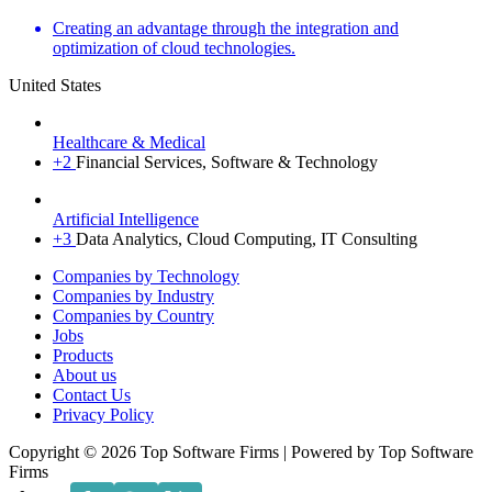
Creating an advantage through the integration and
optimization of cloud technologies.
United States
Healthcare & Medical
+2
Financial Services, Software & Technology
Artificial Intelligence
+3
Data Analytics, Cloud Computing, IT Consulting
Menu
Companies by Technology
Companies by Industry
Companies by Country
Jobs
Products
About us
Contact Us
Privacy Policy
Copyright © 2026 Top Software Firms | Powered by Top Software
Firms