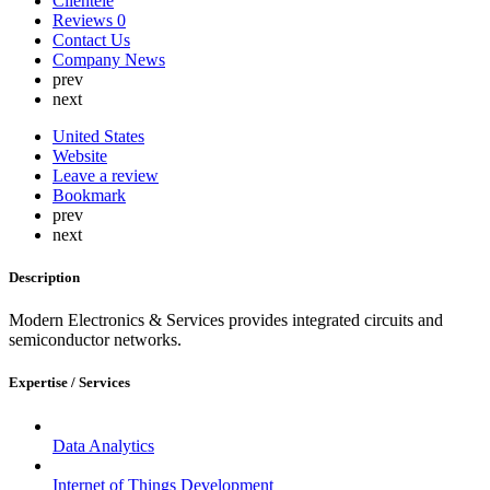
Clientele
Lebanon
Reviews
0
Lithuania
Contact Us
Luxembourg
Company News
Malaysia
prev
Malta
next
Mauritius
Mexico
United States
Nepal
Website
Netherlands
Leave a review
New Zealand
Bookmark
Nigeria
prev
North Korea
next
Norway
Oman
Description
Peru
Philippines
Modern Electronics & Services provides integrated circuits and
Poland
semiconductor networks.
Portugal
Qatar
Russia
Expertise / Services
Romania
Saint Lucia
Saudi Arabia
Data Analytics
Serbia
Singapore
Internet of Things Development