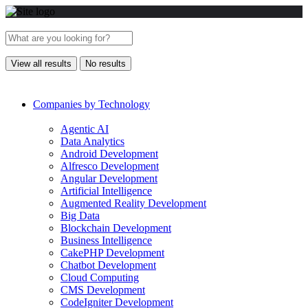
View all results
No results
Companies by Technology
Agentic AI
Data Analytics
Android Development
Alfresco Development
Angular Development
Artificial Intelligence
Augmented Reality Development
Big Data
Blockchain Development
Business Intelligence
CakePHP Development
Chatbot Development
Cloud Computing
CMS Development
CodeIgniter Development