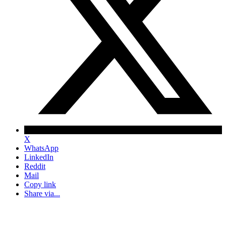
X
WhatsApp
LinkedIn
Reddit
Mail
Copy link
Share via...