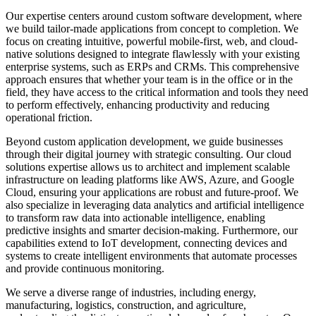
Slovakia
Our expertise centers around custom software development, where
Slovenia
we build tailor-made applications from concept to completion. We
South Africa
focus on creating intuitive, powerful mobile-first, web, and cloud-
South Korea
native solutions designed to integrate flawlessly with your existing
Spain
enterprise systems, such as ERPs and CRMs. This comprehensive
Sri Lanka
approach ensures that whether your team is in the office or in the
Sweden
field, they have access to the critical information and tools they need
Switzerland
to perform effectively, enhancing productivity and reducing
Taiwan
operational friction.
Thailand
Turkey
Beyond custom application development, we guide businesses
Ukraine
through their digital journey with strategic consulting. Our cloud
United Arab Emirates
solutions expertise allows us to architect and implement scalable
United Kingdom
infrastructure on leading platforms like AWS, Azure, and Google
United States
Cloud, ensuring your applications are robust and future-proof. We
Venezuela
also specialize in leveraging data analytics and artificial intelligence
Vietnam
to transform raw data into actionable intelligence, enabling
Zimbabwe
predictive insights and smarter decision-making. Furthermore, our
Trinidad and Tobago
capabilities extend to IoT development, connecting devices and
systems to create intelligent environments that automate processes
and provide continuous monitoring.
We serve a diverse range of industries, including energy,
manufacturing, logistics, construction, and agriculture,