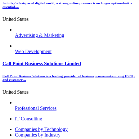
In today’s fast-paced digital world, a strong online presence is no longer optional—it’s
essential.…
United States
Advertising & Marketing
Web Development
Call Point Business Solutions Limited
Call Point Business Solutions is a leading provider of business process outsourcing (BPO)
and customer…
United States
Professional Services
IT Consulting
Menu
Companies by Technology
Companies by Industry