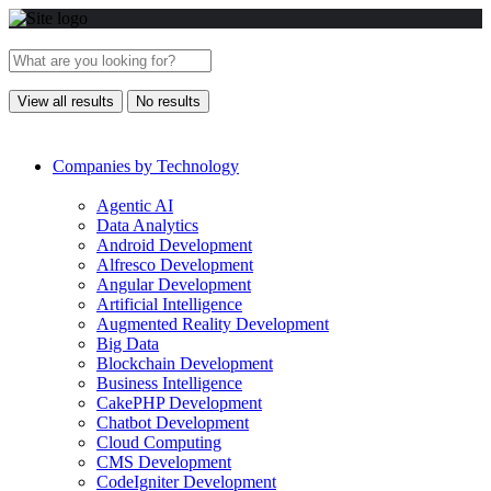
View all results
No results
Companies by Technology
Agentic AI
Data Analytics
Android Development
Alfresco Development
Angular Development
Artificial Intelligence
Augmented Reality Development
Big Data
Blockchain Development
Business Intelligence
CakePHP Development
Chatbot Development
Cloud Computing
CMS Development
CodeIgniter Development