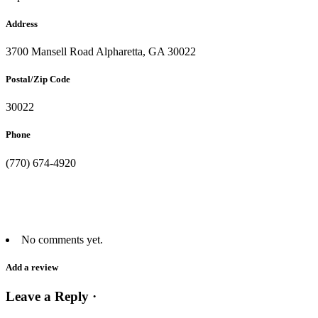
Address
3700 Mansell Road Alpharetta, GA 30022
Postal/Zip Code
30022
Phone
(770) 674-4920
No comments yet.
Add a review
Leave a Reply ·