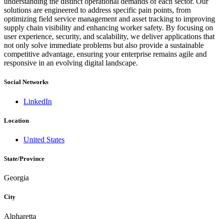
understanding the distinct operational demands of each sector. Our
solutions are engineered to address specific pain points, from
optimizing field service management and asset tracking to improving
supply chain visibility and enhancing worker safety. By focusing on
user experience, security, and scalability, we deliver applications that
not only solve immediate problems but also provide a sustainable
competitive advantage, ensuring your enterprise remains agile and
responsive in an evolving digital landscape.
Social Networks
LinkedIn
Location
United States
State/Province
Georgia
City
Alpharetta