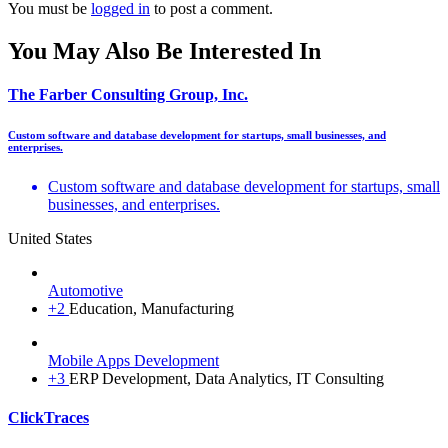
You must be
logged in
to post a comment.
You May Also Be Interested In
The Farber Consulting Group, Inc.
Custom software and database development for startups, small businesses, and
enterprises.
Custom software and database development for startups, small
businesses, and enterprises.
United States
Automotive
+2
Education, Manufacturing
Mobile Apps Development
+3
ERP Development, Data Analytics, IT Consulting
ClickTraces