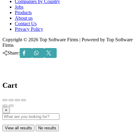
Companies by Country
Jobs
Products
About us
Contact Us
Privacy Policy
Copyright © 2026 Top Software Firms | Powered by Top Software
Firms
Share:
Cart
×
View all results
No results