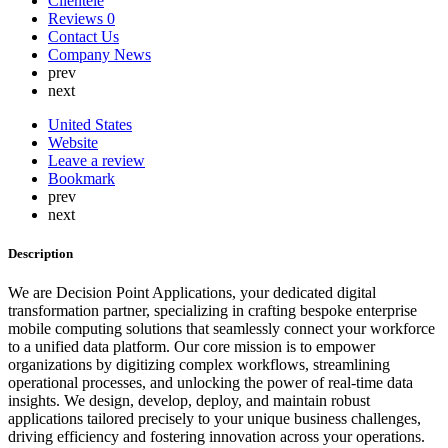
Clientele
Lebanon
Reviews
0
Lithuania
Contact Us
Luxembourg
Company News
Malaysia
prev
Malta
next
Mauritius
Mexico
United States
Nepal
Website
Netherlands
Leave a review
New Zealand
Bookmark
Nigeria
prev
North Korea
next
Norway
Oman
Description
Peru
Philippines
We are Decision Point Applications, your dedicated digital
Poland
transformation partner, specializing in crafting bespoke enterprise
Portugal
mobile computing solutions that seamlessly connect your workforce
Qatar
to a unified data platform. Our core mission is to empower
Russia
organizations by digitizing complex workflows, streamlining
Romania
operational processes, and unlocking the power of real-time data
Saint Lucia
insights. We design, develop, deploy, and maintain robust
Saudi Arabia
applications tailored precisely to your unique business challenges,
Serbia
driving efficiency and fostering innovation across your operations.
Singapore