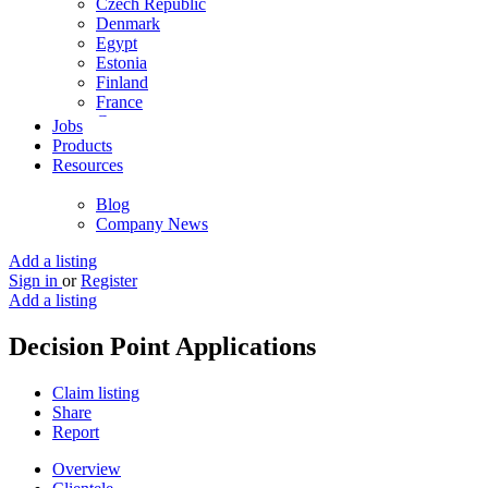
Czech Republic
Denmark
Egypt
Estonia
Finland
France
Germany
Jobs
Ghana
Products
Greece
Resources
Guyana
Hong Kong
Blog
Hungary
Company News
Iceland
India
Add a listing
Indonesia
Sign in
or
Register
Iran
Add a listing
Iraq
Ireland
Decision Point Applications
Israel
Italy
Claim listing
Jamaica
Share
Japan
Report
Jordan
Kenya
Overview
Kuwait