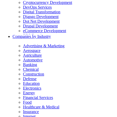
Cryptocurrency Development
DevOps Services
Digital Transformation
Django Development
Dot Net Development
Drupal Development
eCommerce Development
ERP Development
Companies by Industry
Flutter App Development
Generative AI Development
Advertising & Marketing
Internet of Things Development
Aerospace
iOS Development
Agriculture
IT Consulting
Automotive
Java Development
Banking
JavaScript Development
Chemical
Laravel Development
Construction
Liferay Development
Defense
Machine Learning Development
Education
Magento Development
Electronics
Mobile Apps Development
Energy
MVP Development
Financial Services
NodeJS Development
Food
nopCommerce Development
Healthcare & Medical
Odoo Development
Insurance
PaaS Development
Internet