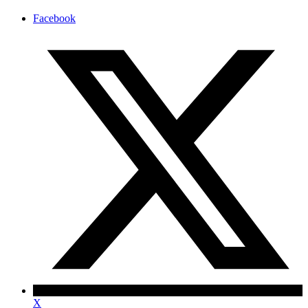
Facebook
X