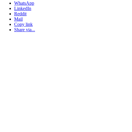
WhatsApp
LinkedIn
Reddit
Mail
Copy link
Share via...