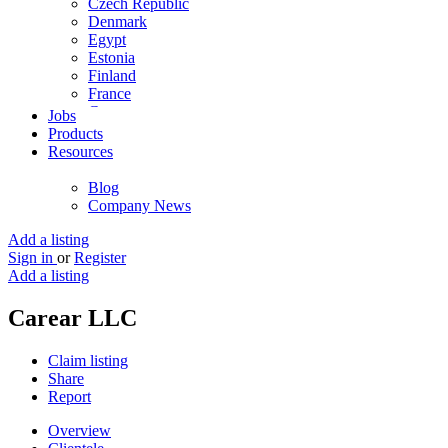
Czech Republic
Denmark
Egypt
Estonia
Finland
France
Germany
Jobs
Ghana
Products
Greece
Resources
Guyana
Hong Kong
Blog
Hungary
Company News
Iceland
India
Add a listing
Indonesia
Sign in
or
Register
Iran
Add a listing
Iraq
Ireland
Carear LLC
Israel
Italy
Claim listing
Jamaica
Share
Japan
Report
Jordan
Kenya
Overview
Kuwait