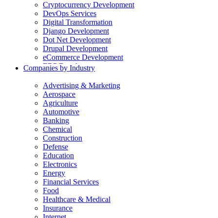
Cryptocurrency Development
DevOps Services
Digital Transformation
Django Development
Dot Net Development
Drupal Development
eCommerce Development
ERP Development
Companies by Industry
Flutter App Development
Generative AI Development
Advertising & Marketing
Internet of Things Development
Aerospace
iOS Development
Agriculture
IT Consulting
Automotive
Java Development
Banking
JavaScript Development
Chemical
Laravel Development
Construction
Liferay Development
Defense
Machine Learning Development
Education
Magento Development
Electronics
Mobile Apps Development
Energy
MVP Development
Financial Services
NodeJS Development
Food
nopCommerce Development
Healthcare & Medical
Odoo Development
Insurance
PaaS Development
Internet