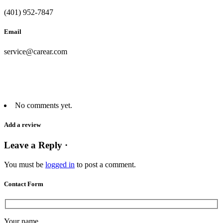
(401) 952-7847
Email
service@carear.com
No comments yet.
Add a review
Leave a Reply ·
You must be
logged in
to post a comment.
Contact Form
Your name