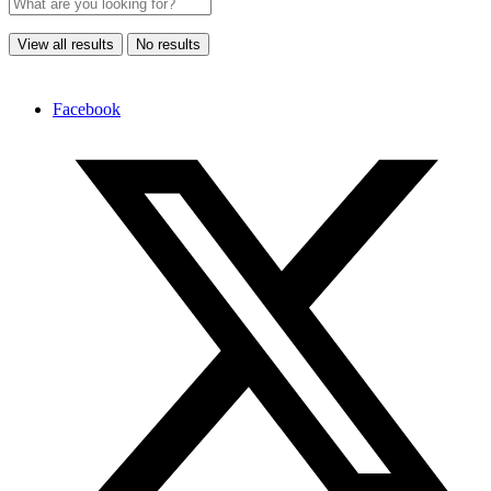
View all results
No results
Facebook