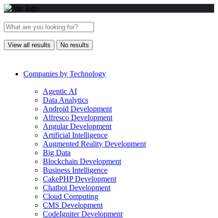
View all results
No results
Companies by Technology
Agentic AI
Data Analytics
Android Development
Alfresco Development
Angular Development
Artificial Intelligence
Augmented Reality Development
Big Data
Blockchain Development
Business Intelligence
CakePHP Development
Chatbot Development
Cloud Computing
CMS Development
CodeIgniter Development