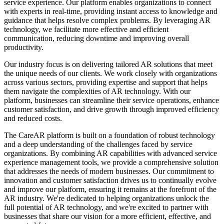
service experience. Our platform enables organizations to connect
Slovakia
with experts in real-time, providing instant access to knowledge and
Slovenia
guidance that helps resolve complex problems. By leveraging AR
South Africa
technology, we facilitate more effective and efficient
South Korea
communication, reducing downtime and improving overall
Spain
productivity.
Sri Lanka
Sweden
Our industry focus is on delivering tailored AR solutions that meet
Switzerland
the unique needs of our clients. We work closely with organizations
Taiwan
across various sectors, providing expertise and support that helps
Thailand
them navigate the complexities of AR technology. With our
Turkey
platform, businesses can streamline their service operations, enhance
Ukraine
customer satisfaction, and drive growth through improved efficiency
United Arab Emirates
and reduced costs.
United Kingdom
United States
The CareAR platform is built on a foundation of robust technology
Venezuela
and a deep understanding of the challenges faced by service
Vietnam
organizations. By combining AR capabilities with advanced service
Zimbabwe
experience management tools, we provide a comprehensive solution
Trinidad and Tobago
that addresses the needs of modern businesses. Our commitment to
innovation and customer satisfaction drives us to continually evolve
and improve our platform, ensuring it remains at the forefront of the
AR industry. We're dedicated to helping organizations unlock the
full potential of AR technology, and we're excited to partner with
businesses that share our vision for a more efficient, effective, and