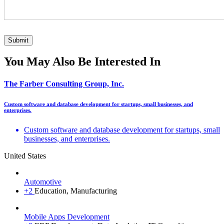
You May Also Be Interested In
The Farber Consulting Group, Inc.
Custom software and database development for startups, small businesses, and
enterprises.
Custom software and database development for startups, small
businesses, and enterprises.
United States
Automotive
+2
Education, Manufacturing
Mobile Apps Development