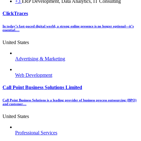
+3
ERP Development, Data Analytics, IT Consulting
ClickTraces
In today’s fast-paced digital world, a strong online presence is no longer optional—it’s
essential.…
United States
Advertising & Marketing
Web Development
Call Point Business Solutions Limited
Call Point Business Solutions is a leading provider of business process outsourcing (BPO)
and customer…
United States
Professional Services