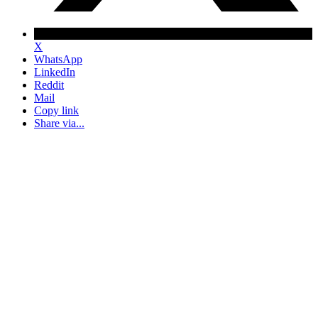
X
WhatsApp
LinkedIn
Reddit
Mail
Copy link
Share via...