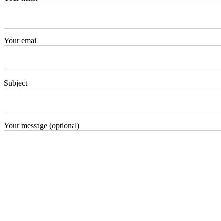
Your email
Subject
Your message (optional)