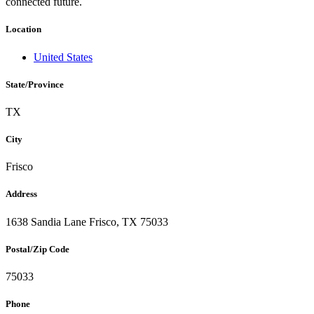
connected future.
Location
United States
State/Province
TX
City
Frisco
Address
1638 Sandia Lane Frisco, TX 75033
Postal/Zip Code
75033
Phone