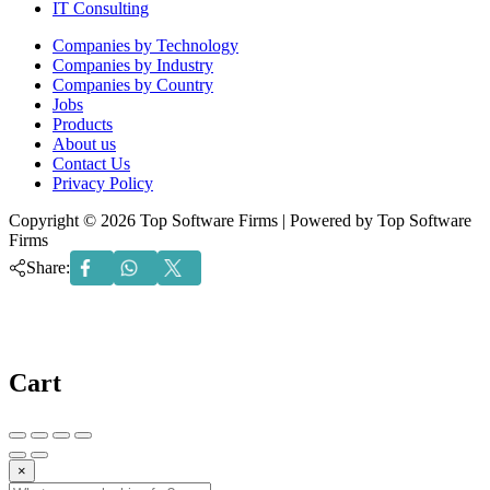
IT Consulting
Menu
Companies by Technology
Companies by Industry
Companies by Country
Jobs
Products
About us
Contact Us
Privacy Policy
Copyright © 2026 Top Software Firms | Powered by Top Software
Firms
Share:
Cart
×