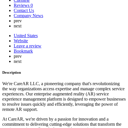
Clientele
Lebanon
Reviews
0
Lithuania
Contact Us
Luxembourg
Company News
Malaysia
prev
Malta
next
Mauritius
Mexico
United States
Nepal
Website
Netherlands
Leave a review
New Zealand
Bookmark
Nigeria
prev
North Korea
next
Norway
Oman
Description
Peru
Philippines
We're CareAR LLC, a pioneering company that's revolutionizing
Poland
the way organizations access expertise and manage complex service
Portugal
experiences. Our enterprise augmented reality (AR) service
Qatar
experience management platform is designed to empower businesses
Russia
to resolve issues quickly and efficiently, leveraging the power of
Romania
remote AR support.
Saint Lucia
Saudi Arabia
At CareAR, we're driven by a passion for innovation and a
Serbia
commitment to delivering cutting-edge solutions that transform the
Singapore