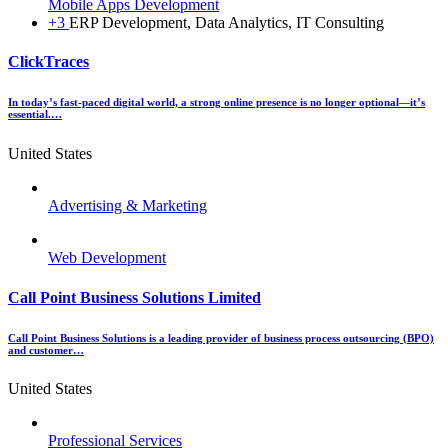
Mobile Apps Development
+3
ERP Development, Data Analytics, IT Consulting
ClickTraces
In today’s fast-paced digital world, a strong online presence is no longer optional—it’s
essential.…
United States
Advertising & Marketing
Web Development
Call Point Business Solutions Limited
Call Point Business Solutions is a leading provider of business process outsourcing (BPO)
and customer…
United States
Professional Services