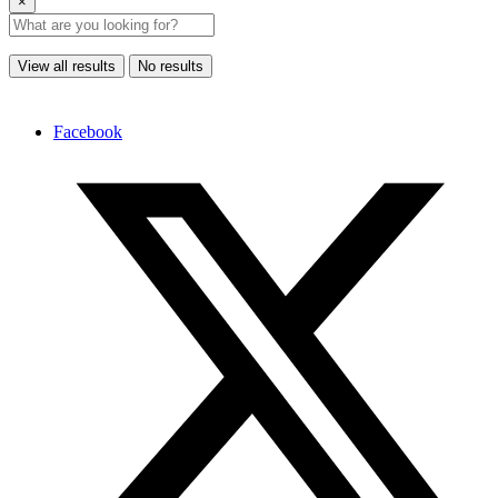
×
View all results
No results
Facebook