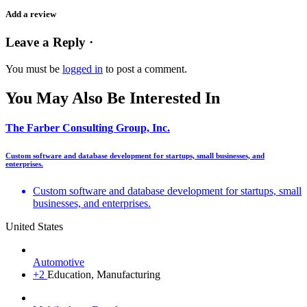
Add a review
Leave a Reply ·
You must be
logged in
to post a comment.
You May Also Be Interested In
The Farber Consulting Group, Inc.
Custom software and database development for startups, small businesses, and
enterprises.
Custom software and database development for startups, small
businesses, and enterprises.
United States
Automotive
+2
Education, Manufacturing