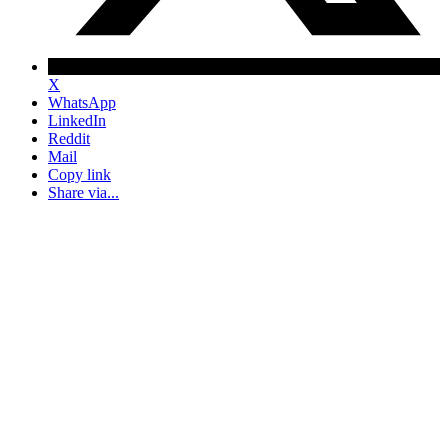
X
WhatsApp
LinkedIn
Reddit
Mail
Copy link
Share via...