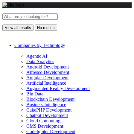
View all results
No results
Companies by Technology
Agentic AI
Data Analytics
Android Development
Alfresco Development
Angular Development
Artificial Intelligence
Augmented Reality Development
Big Data
Blockchain Development
Business Intelligence
CakePHP Development
Chatbot Development
Cloud Computing
CMS Development
CodeIgniter Development