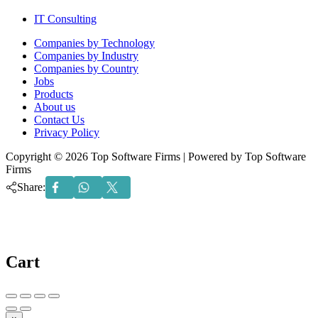
IT Consulting
Menu
Companies by Technology
Companies by Industry
Companies by Country
Jobs
Products
About us
Contact Us
Privacy Policy
Copyright © 2026 Top Software Firms | Powered by Top Software
Firms
Share:
Cart