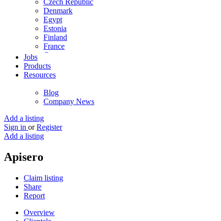
Czech Republic
Denmark
Egypt
Estonia
Finland
France
Germany
Jobs
Ghana
Products
Greece
Resources
Guyana
Hong Kong
Blog
Hungary
Company News
Iceland
India
Add a listing
Indonesia
Sign in
or
Register
Iran
Add a listing
Iraq
Ireland
Apisero
Israel
Italy
Claim listing
Jamaica
Share
Japan
Report
Jordan
Kenya
Overview
Kuwait