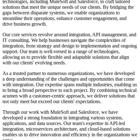
technologies, including MuleSoft and Salesforce, to craft tailored
Slovakia
solutions that meet the unique needs of our clients. By bridging the
Slovenia
gaps between disparate systems, we enable organizations to
South Africa
streamline their operations, enhance customer engagement, and
South Korea
drive business growth.
Spain
Sri Lanka
Our core services revolve around integration, API management, and
Sweden
IT consulting. We help businesses navigate the complexities of
Switzerland
integration, from strategy and design to implementation and ongoing
Taiwan
support. Our team is well-versed in a range of technologies,
Thailand
allowing us to provide flexible and adaptable solutions that align
Turkey
with our clients' evolving needs.
Ukraine
United Arab Emirates
As a trusted partner to numerous organizations, we have developed
United Kingdom
a deep understanding of the challenges and opportunities that come
United States
with integration. Our expertise spans multiple industries, enabling us
Venezuela
to bring a broad perspective to each project. By combining technical
Vietnam
acumen with a customer-centric approach, we deliver solutions that
Zimbabwe
not only meet but exceed our clients' expectations.
Trinidad and Tobago
Through our work with MuleSoft and Salesforce, we have
developed a strong foundation in integrating various systems,
applications, and data sources. Our team's expertise in API-led
integration, microservices architecture, and cloud-based solutions
enables us to drive innovation and efficiency in the organizations we