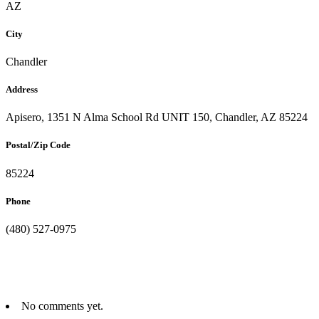
AZ
City
Chandler
Address
Apisero, 1351 N Alma School Rd UNIT 150, Chandler, AZ 85224
Postal/Zip Code
85224
Phone
(480) 527-0975
No comments yet.