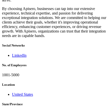
serve.
By choosing Apisero, businesses can tap into our extensive
experience, technical expertise, and passion for delivering
exceptional integration solutions. We are committed to helping our
clients achieve their goals, whether it's improving operational
efficiency, enhancing customer experiences, or driving revenue
growth. With Apisero, organizations can trust that their integration
needs are in capable hands.
Social Networks
LinkedIn
No. of Employees
1001-5000
Location
United States
State/Province