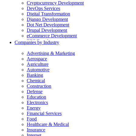
Cryptocurrency Development
DevOps Services
Digital Transformation
Django Development
Dot Net Development
Drupal Development
eCommerce Development
ERP Development
Companies by Industry
Flutter App Development
Generative AI Development
Advertising & Marketing
Internet of Things Development
Aerospace
iOS Development
Agriculture
IT Consulting
Automotive
Java Development
Banking
JavaScript Development
Chemical
Laravel Development
Construction
Liferay Development
Defense
Machine Learning Development
Education
Magento Development
Electronics
Mobile Apps Development
Energy
MVP Development
Financial Services
NodeJS Development
Food
nopCommerce Development
Healthcare & Medical
Odoo Development
Insurance
PaaS Development
Internet