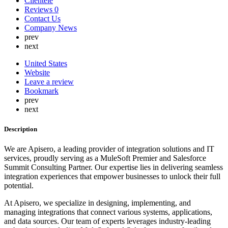
Clientele
Lebanon
Reviews
0
Lithuania
Contact Us
Luxembourg
Company News
Malaysia
prev
Malta
next
Mauritius
Mexico
United States
Nepal
Website
Netherlands
Leave a review
New Zealand
Bookmark
Nigeria
prev
North Korea
next
Norway
Oman
Description
Peru
Philippines
We are Apisero, a leading provider of integration solutions and IT
Poland
services, proudly serving as a MuleSoft Premier and Salesforce
Portugal
Summit Consulting Partner. Our expertise lies in delivering seamless
Qatar
integration experiences that empower businesses to unlock their full
Russia
potential.
Romania
Saint Lucia
At Apisero, we specialize in designing, implementing, and
Saudi Arabia
managing integrations that connect various systems, applications,
Serbia
and data sources. Our team of experts leverages industry-leading
Singapore